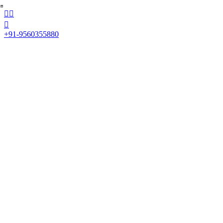



+91-9560355880