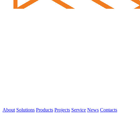
About
Solutions
Products
Projects
Service
News
Contacts